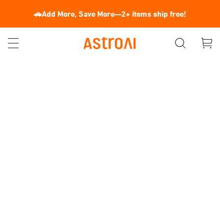
🚗Add More, Save More—2+ items ship free!