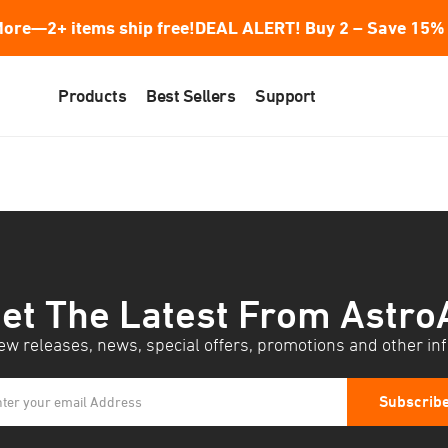
ore—2+ items ship free!
DEAL ALERT! Buy 2 – Save 15% 
Products
Best Sellers
Support
et The Latest From Astro
w releases, news, special offers, promotions and other in
Subscrib
ter your email Address