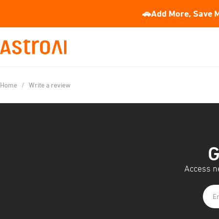
🚗Add More, Save M
Home
/
Write a review
G
Access ne
En