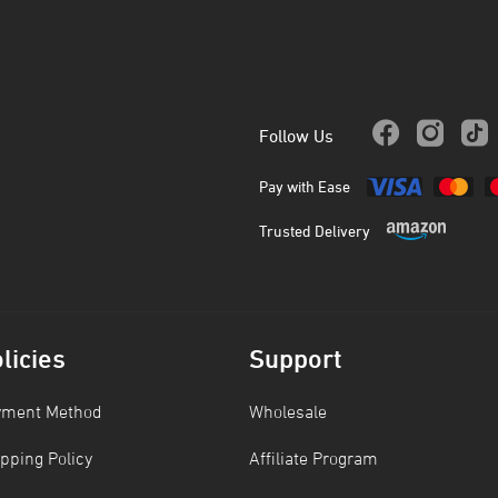
Follow Us
Pay with Ease
Trusted Delivery
licies
Support
yment Method
Wholesale
pping Policy
Affiliate Program