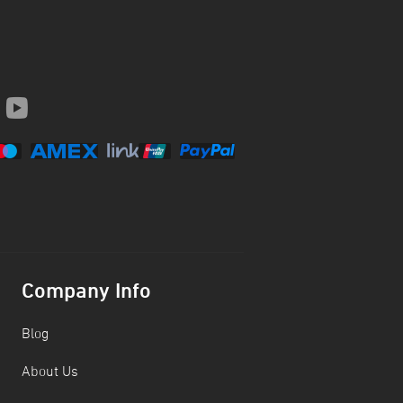
Company Info
Blog
About Us