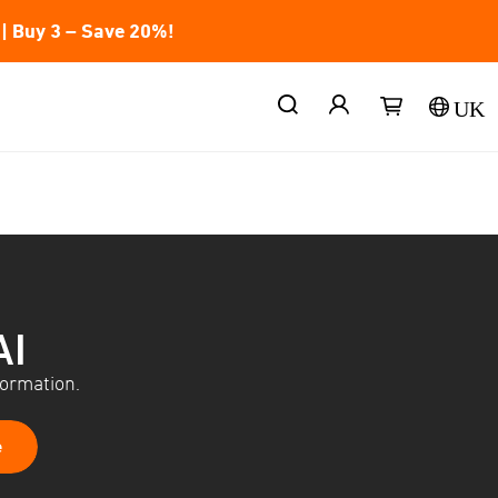
| Buy 3 – Save 20%!
UK
AI
formation.
e