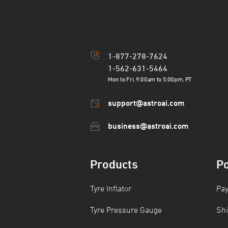
1-877-278-7624
1-562-631-5464
Mon to Fri, 9:00am to 5:00pm, PT
support@astroai.com
business@astroai.com
Products
Po
Tyre Inflator
Pa
Tyre Pressure Gauge
Shi